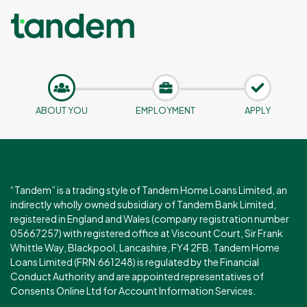
ABOUT YOU
EMPLOYMENT
APPLY
“Tandem” is a trading style of Tandem Home Loans Limited, an
indirectly wholly owned subsidiary of Tandem Bank Limited,
registered in England and Wales (company registration number
05667257) with registered office at Viscount Court, Sir Frank
Whittle Way, Blackpool, Lancashire, FY4 2FB. Tandem Home
Loans Limited (FRN:661248) is regulated by the Financial
Conduct Authority and are appointed representatives of
Consents Online Ltd for Account Information Services.